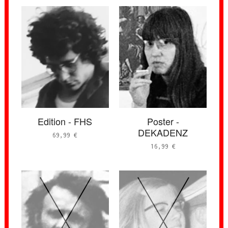
Edition - FHS
Poster -
DEKADENZ
69,99
€
16,99
€