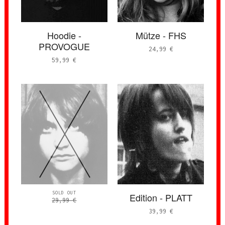
Hoodie -
Mütze - FHS
PROVOGUE
24,99
€
59,99
€
SOLD OUT
Edition - PLATT
29,99
€
39,99
€