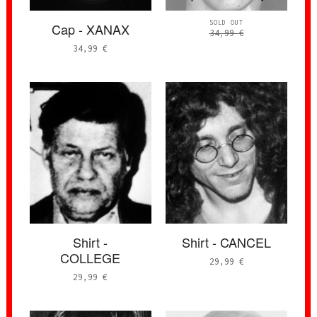
SOLD OUT
Cap - XANAX
34,99
€
34,99
€
Shirt -
Shirt - CANCEL
COLLEGE
29,99
€
29,99
€