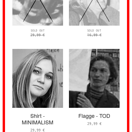
SOLD OUT
SOLD OUT
29,99
€
16,99
€
Shirt -
Flagge - TOD
MINIMALISM
29,99
€
29,99
€