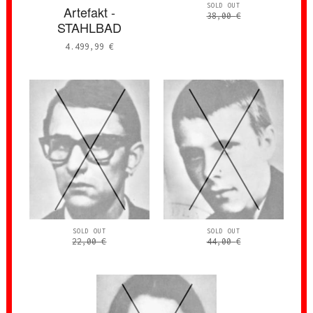
SOLD OUT
Artefakt -
38,00
€
STAHLBAD
4.499,99
€
SOLD OUT
SOLD OUT
22,00
€
44,00
€