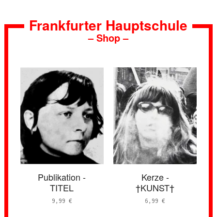
Frankfurter Hauptschule
– Shop –
Publikation -
Kerze -
TITEL
†KUNST†
9,99
€
6,99
€