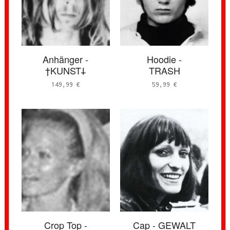
Anhänger -
Hoodie -
†KUNST𐕣
TRASH
149,99
€
59,99
€
Crop Top -
Cap - GEWALT