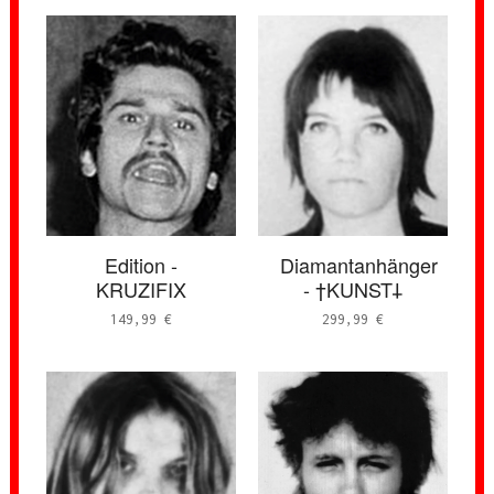
Edition -
Diamantanhänger
KRUZIFIX
- †KUNST𐕣
149,99
€
299,99
€