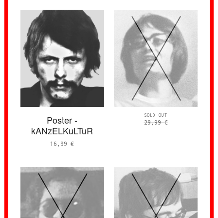
SOLD OUT
Poster -
29,99
€
kANzELKuLTuR
16,99
€