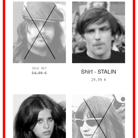
SOLD OUT
Shirt - STALIN
54,99
€
29,99
€