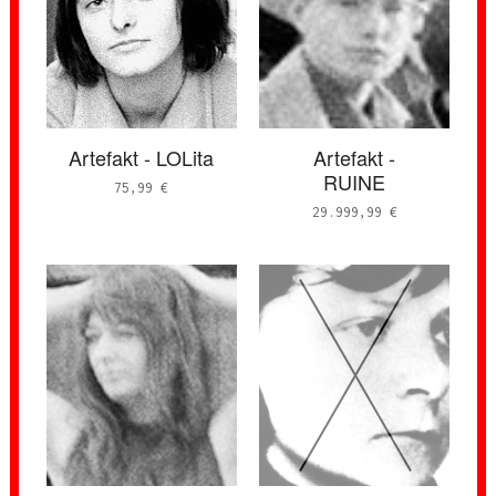
Artefakt - LOLita
Artefakt -
RUINE
75,99
€
29.999,99
€