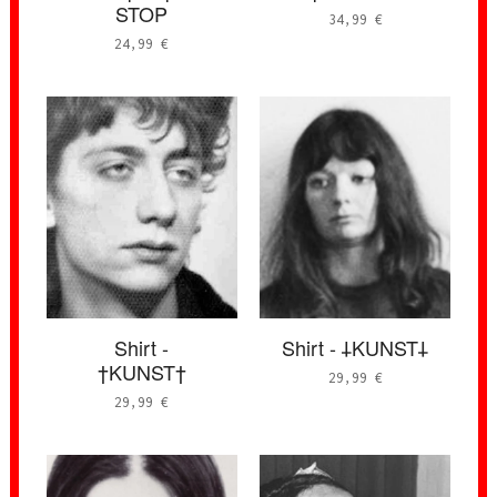
STOP
34,99
€
24,99
€
Shirt -
Shirt - 𐕣KUNST𐕣
†KUNST†
29,99
€
29,99
€