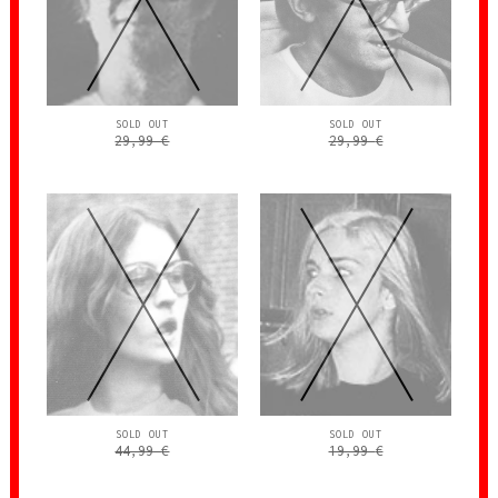
SOLD OUT
SOLD OUT
29,99
€
29,99
€
SOLD OUT
SOLD OUT
44,99
€
19,99
€