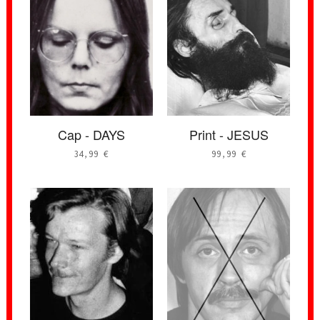
Cap - DAYS
Print - JESUS
34,99
€
99,99
€