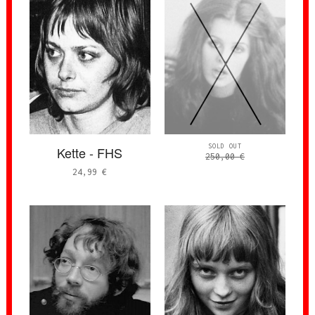
SOLD OUT
Kette - FHS
250,00
€
24,99
€