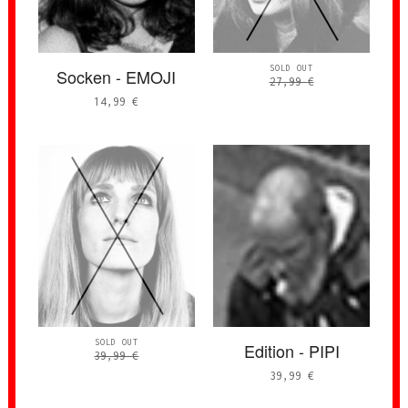
SOLD OUT
Socken - EMOJI
27,99
€
14,99
€
SOLD OUT
Edition - PIPI
39,99
€
39,99
€