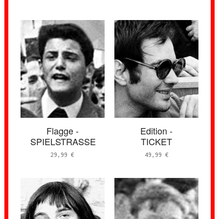
Flagge -
Edition -
SPIELSTRASSE
TICKET
29,99
€
49,99
€