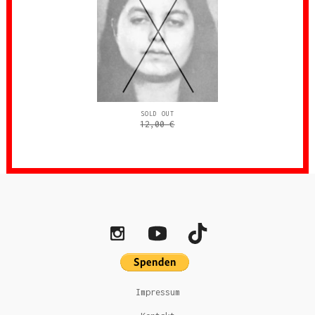
SOLD OUT
12,00
€
Impressum